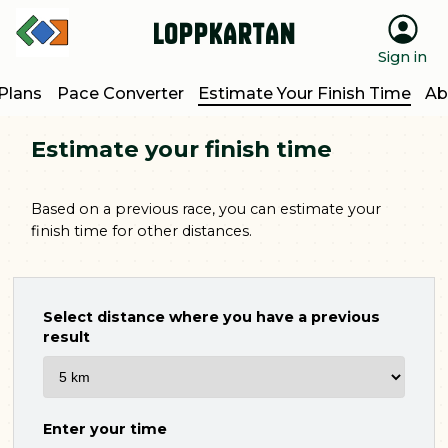
Loppkartan
Sign in
 Plans
Pace Converter
Estimate Your Finish Time
Ab
Estimate your finish time
Based on a previous race, you can estimate your
finish time for other distances.
Select distance where you have a previous
result
Enter your time