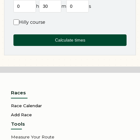
h
m
s
Hilly course
Calculate times
Races
Race Calendar
Add Race
Tools
Measure Your Route