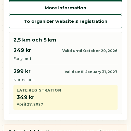
More information
To organizer website & registration
2,5 km och 5 km
249 kr
Valid until October 20, 2026
Early bird
299 kr
Valid until January 31, 2027
Normalpris
LATE REGISTRATION
349 kr
April 27, 2027