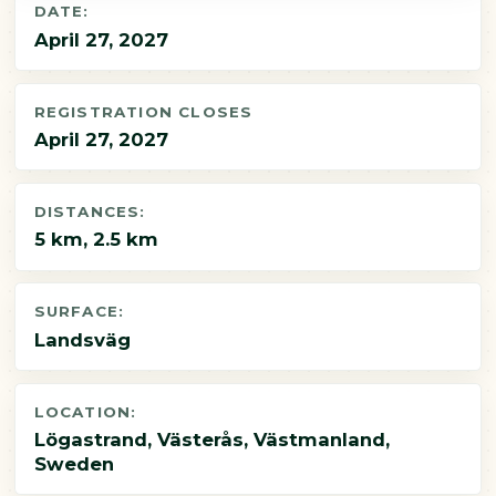
DATE:
April 27, 2027
REGISTRATION CLOSES
April 27, 2027
DISTANCES:
5 km, 2.5 km
SURFACE:
Landsväg
LOCATION:
Lögastrand, Västerås, Västmanland,
Sweden