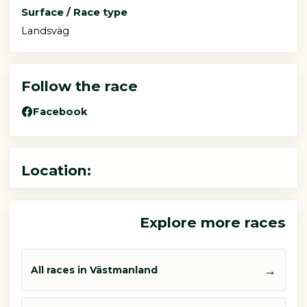
Surface / Race type
Landsväg
Follow the race
Facebook
Location:
Explore more races
→
All races in Västmanland