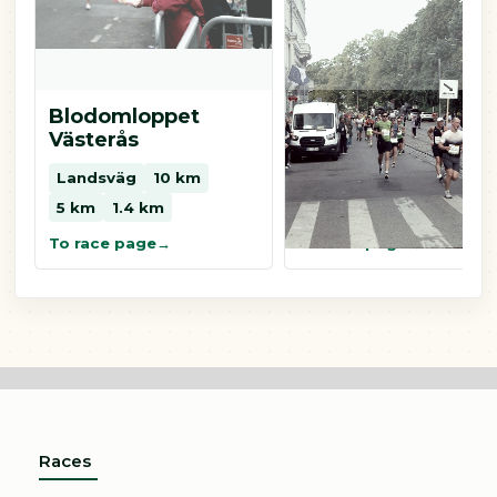
Blodomloppet
Blodomloppet
Västerås
Eskilstuna
Landsväg
10 km
Landsväg
10 km
5 km
1.4 km
5 km
0.8 km
To race page
To race page
Races