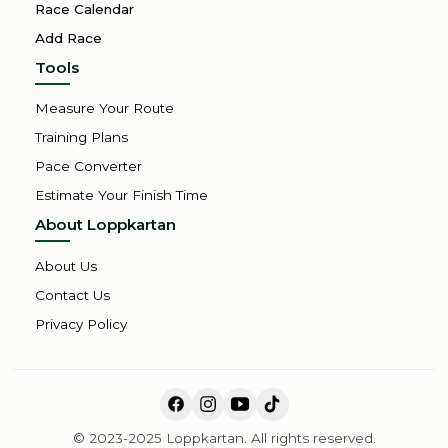
Race Calendar
Add Race
Tools
Measure Your Route
Training Plans
Pace Converter
Estimate Your Finish Time
About Loppkartan
About Us
Contact Us
Privacy Policy
© 2023-2025 Loppkartan. All rights reserved.