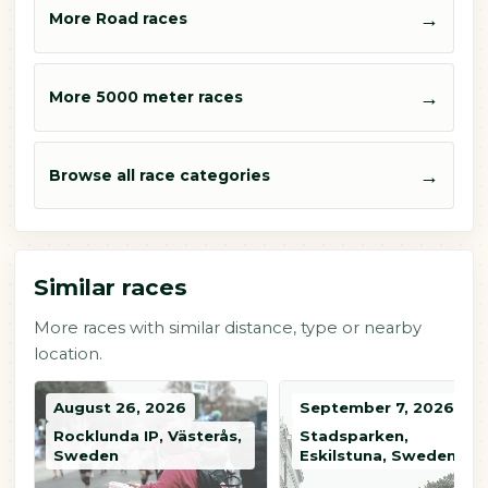
→
More Road races
→
More 5000 meter races
→
Browse all race categories
Similar races
More races with similar distance, type or nearby
location.
August 26, 2026
September 7, 2026
Rocklunda IP, Västerås,
Stadsparken,
Sweden
Eskilstuna, Sweden