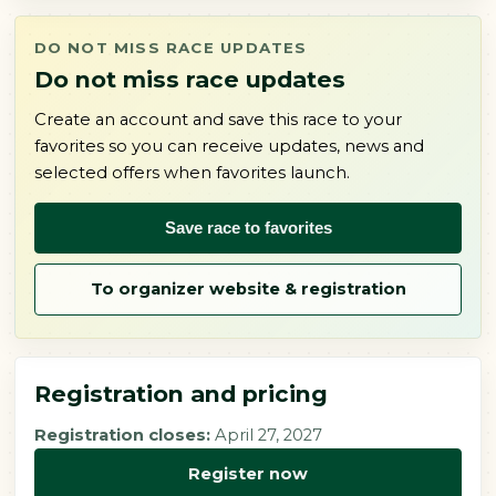
DO NOT MISS RACE UPDATES
Do not miss race updates
Create an account and save this race to your
favorites so you can receive updates, news and
selected offers when favorites launch.
Save race to favorites
To organizer website & registration
Registration and pricing
Registration closes:
April 27, 2027
Register now