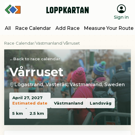
Loppkartan
Sign in
All
Race Calendar
Add Race
Measure Your Route
Race Calendar
Västmanland
Vårruset
Back to race calendar
Vårruset
Lögastrand, Västerås, Västmanland, Sweden
April 27, 2027
Estimated date
Västmanland
Landsväg
5 km
2.5 km