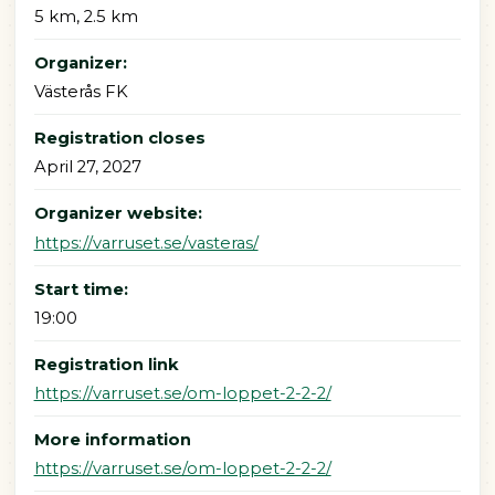
5 km, 2.5 km
Organizer:
Västerås FK
Registration closes
April 27, 2027
Organizer website:
https://varruset.se/vasteras/
Start time:
19:00
Registration link
https://varruset.se/om-loppet-2-2-2/
More information
https://varruset.se/om-loppet-2-2-2/