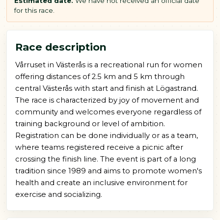
Estimated date.
We have not received an official date
for this race.
Race description
Vårruset in Västerås is a recreational run for women
offering distances of 2.5 km and 5 km through
central Västerås with start and finish at Lögastrand.
The race is characterized by joy of movement and
community and welcomes everyone regardless of
training background or level of ambition.
Registration can be done individually or as a team,
where teams registered receive a picnic after
crossing the finish line. The event is part of a long
tradition since 1989 and aims to promote women's
health and create an inclusive environment for
exercise and socializing.