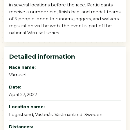
in several locations before the race. Participants
receive a number bib, finish bag, and medal; teams
of 5 people; open to runners, joggers, and walkers;
registration via the web; the event is part of the
national Vårruset series.
Detailed information
Race name:
Vårruset
Date:
April 27, 2027
Location name:
Lögastrand, Västerås, Västmanland, Sweden
Distances: