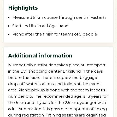
Highlights
Measured 5 km course through central Västerås
Start and finish at Lögastrand
Picnic after the finish for teams of 5 people
Additional information
Number bib distribution takes place at Intersport
in the Livli shopping center Erikslund in the days
before the race. There is supervised baggage
drop-off, water stations, and toilets at the event
area. Picnic pickup is done with the team leader's
number bib. The recommended age is 13 years for
the 5 km and 11 years for the 2.5 km, younger with
adult supervision. It is possible to opt out of timing
during registration. Training sessions are organized