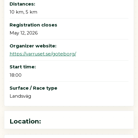
Distances:
10 km, 5 km
Registration closes
May 12, 2026
Organizer website:
https://varruset.se/goteborg/
Start time:
18:00
Surface / Race type
Landsväg
Location: