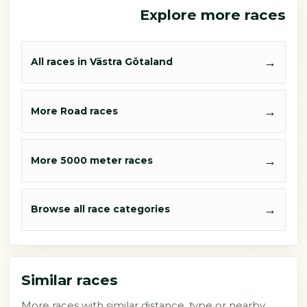
Explore more races
→
All races in Västra Götaland
→
More Road races
→
More 5000 meter races
→
Browse all race categories
Similar races
More races with similar distance, type or nearby