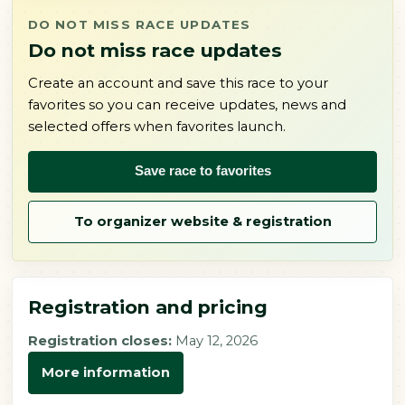
DO NOT MISS RACE UPDATES
Do not miss race updates
Create an account and save this race to your
favorites so you can receive updates, news and
selected offers when favorites launch.
Save race to favorites
To organizer website & registration
Registration and pricing
Registration closes:
May 12, 2026
More information