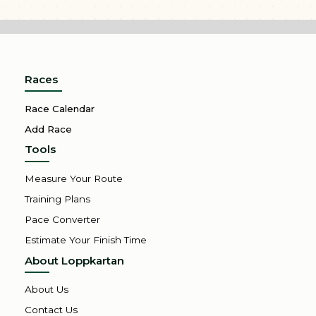
Races
Race Calendar
Add Race
Tools
Measure Your Route
Training Plans
Pace Converter
Estimate Your Finish Time
About Loppkartan
About Us
Contact Us