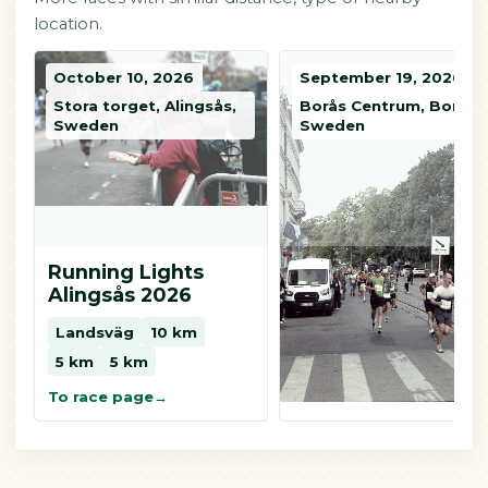
location.
October 10, 2026
September 19, 2026
Stora torget, Alingsås,
Borås Centrum, Borås,
Sweden
Sweden
Running Lights
Kretsloppet i Borå
Alingsås 2026
Landsväg
10 km
Landsväg
10 km
5 km
2 km
5 km
5 km
To race page
To race page