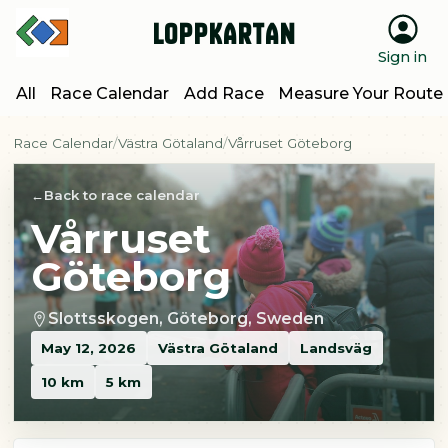
Loppkartan
Sign in
All
Race Calendar
Add Race
Measure Your Route
Race Calendar
Västra Götaland
Vårruset Göteborg
Back to race calendar
Vårruset
Göteborg
Slottsskogen, Göteborg, Sweden
May 12, 2026
Västra Götaland
Landsväg
10 km
5 km