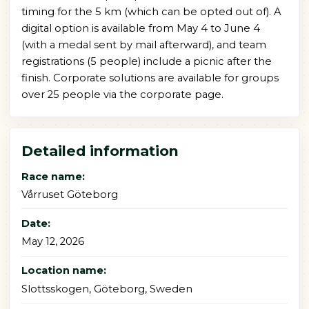
timing for the 5 km (which can be opted out of). A
digital option is available from May 4 to June 4
(with a medal sent by mail afterward), and team
registrations (5 people) include a picnic after the
finish. Corporate solutions are available for groups
over 25 people via the corporate page.
Detailed information
Race name:
Vårruset Göteborg
Date:
May 12, 2026
Location name:
Slottsskogen, Göteborg, Sweden