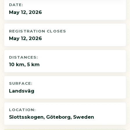
DATE:
May 12, 2026
REGISTRATION CLOSES
May 12, 2026
DISTANCES:
10 km, 5 km
SURFACE:
Landsväg
LOCATION:
Slottsskogen, Göteborg, Sweden