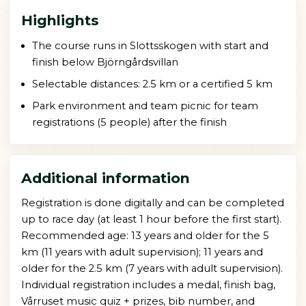
Highlights
The course runs in Slottsskogen with start and
finish below Björngårdsvillan
Selectable distances: 2.5 km or a certified 5 km
Park environment and team picnic for team
registrations (5 people) after the finish
Additional information
Registration is done digitally and can be completed
up to race day (at least 1 hour before the first start).
Recommended age: 13 years and older for the 5
km (11 years with adult supervision); 11 years and
older for the 2.5 km (7 years with adult supervision).
Individual registration includes a medal, finish bag,
Vårruset music quiz + prizes, bib number, and