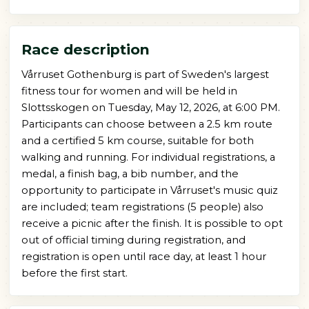
Race description
Vårruset Gothenburg is part of Sweden's largest
fitness tour for women and will be held in
Slottsskogen on Tuesday, May 12, 2026, at 6:00 PM.
Participants can choose between a 2.5 km route
and a certified 5 km course, suitable for both
walking and running. For individual registrations, a
medal, a finish bag, a bib number, and the
opportunity to participate in Vårruset's music quiz
are included; team registrations (5 people) also
receive a picnic after the finish. It is possible to opt
out of official timing during registration, and
registration is open until race day, at least 1 hour
before the first start.