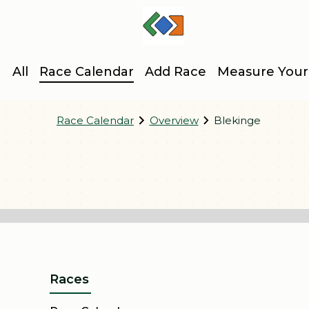
All
Race Calendar
Add Race
Measure Your
Race Calendar
Overview
Blekinge
Karlskronaspelen
Backyard Ulötra Sölvesborg
Östersjöspelen
Frontyard Sölvesborg
Bromöllamilen
Sylvesterloppet Olofström
Snapphane Race
Ryssbergsloppet
Humlestafetten
Blodomloppet
Races