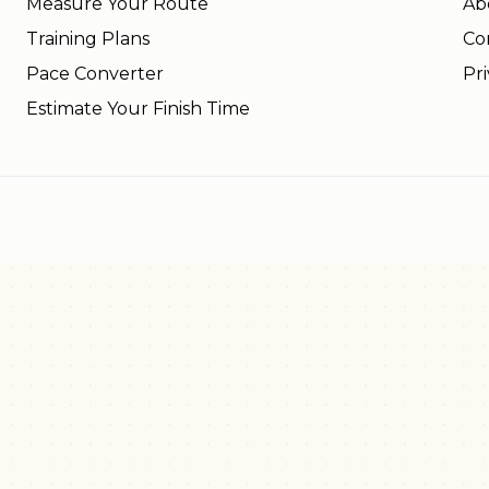
Measure Your Route
Ab
Training Plans
Co
Pace Converter
Pri
Estimate Your Finish Time