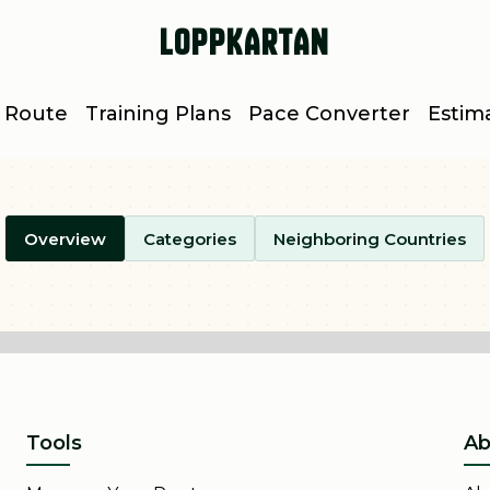
Loppkartan
 Route
Training Plans
Pace Converter
Estim
Overview
Categories
Neighboring Countries
Tools
Ab