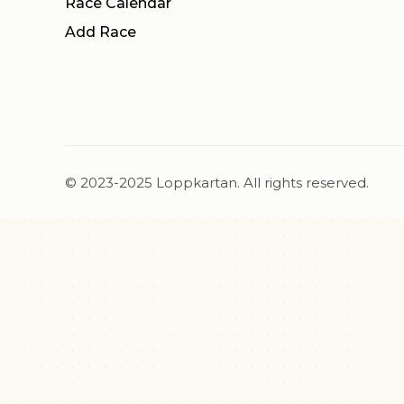
Race Calendar
Add Race
© 2023-2025 Loppkartan. All rights reserved.