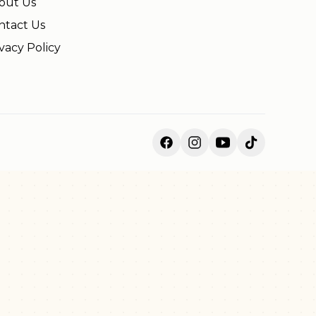
out Us
ntact Us
vacy Policy