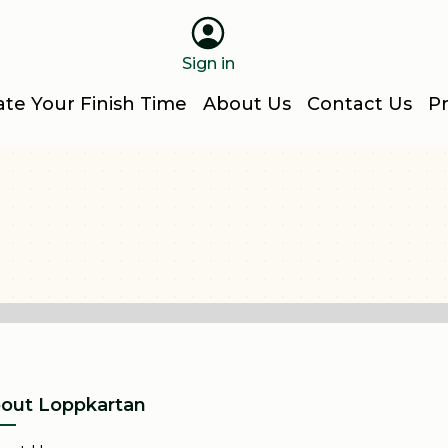
Sign in
ate Your Finish Time
About Us
Contact Us
Pr
out Loppkartan