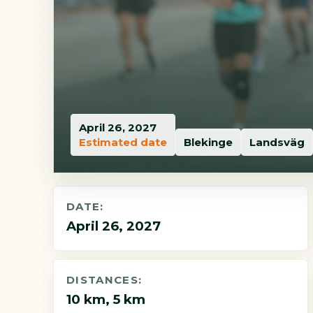
April 26, 2027
Estimated date
Blekinge
Landsväg
DATE:
April 26, 2027
DISTANCES:
10 km, 5 km