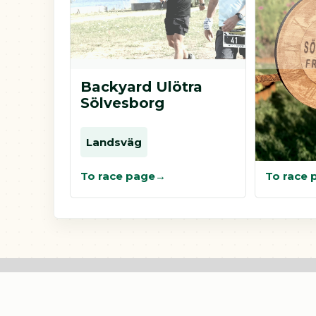
Backyard Ulötra
Fronty
Sölvesborg
Sölves
Landsväg
Landsv
To race page
To race 