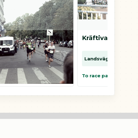
Kretsloppet i Borås
Kräftivalloppet
Landsväg
10 km
5 km
Landsväg
5 km
2 km
To race page
To race page