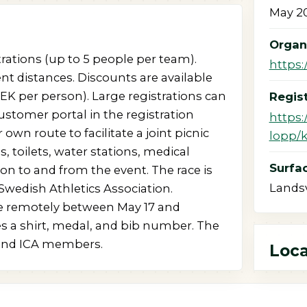
May 20
Organ
trations (up to 5 people per team).
https:
nt distances. Discounts are available
K per person). Large registrations can
Regist
stomer portal in the registration
https:
 own route to facilitate a joint picnic
lopp/
s, toilets, water stations, medical
Surfac
ion to and from the event. The race is
Lands
Swedish Athletics Association.
ate remotely between May 17 and
es a shirt, medal, and bib number. The
 and ICA members.
Loca