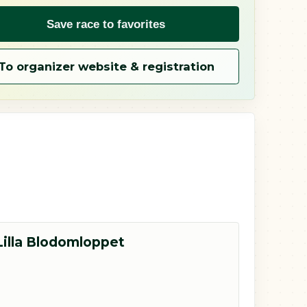
Save race to favorites
To organizer website & registration
Lilla Blodomloppet