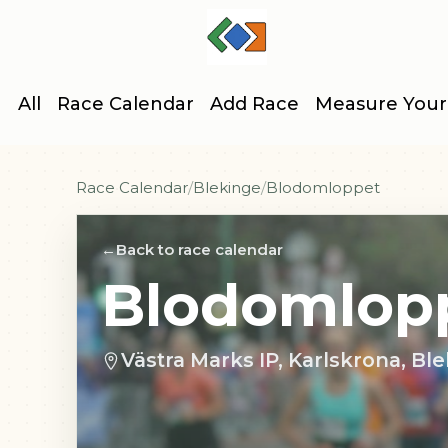
All
Race Calendar
Add Race
Measure Your
Race Calendar
Blekinge
Blodomloppet
Back to race calendar
Blodomlop
Västra Marks IP, Karlskrona, B