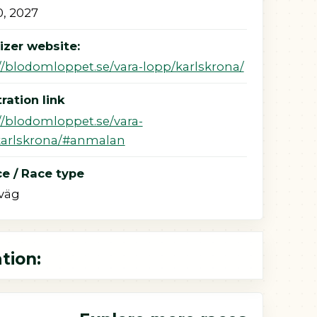
, 2027
izer website:
//blodomloppet.se/vara-lopp/karlskrona/
ration link
//blodomloppet.se/vara-
karlskrona/#anmalan
e / Race type
väg
tion: