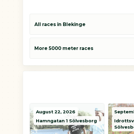
All races in Blekinge
More 5000 meter races
August 22, 2026
Septemb
Hamngatan 1 Sölvesborg
Idrotts
Sölvesb