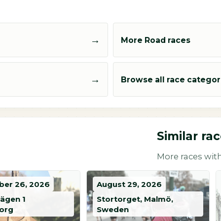
→
More Road races
→
Browse all race categor
Similar ra
More races with
er 26, 2026
August 29, 2026
vägen 1
Stortorget, Malmö,
org
Sweden