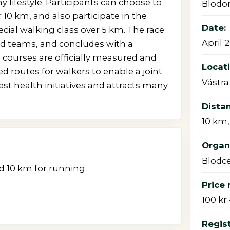
 lifestyle. Participants can choose to
Blodo
r 10 km, and also participate in the
Date:
ecial walking class over 5 km. The race
April 
and teams, and concludes with a
 courses are officially measured and
Locat
d routes for walkers to enable a joint
Västra
est health initiatives and attracts many
Dista
10 km,
Organi
Blodce
nd 10 km for running
Price 
100 kr 
Regist