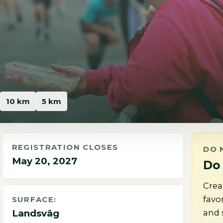
10 km
5 km
REGISTRATION CLOSES
DO 
May 20, 2027
Do 
Crea
favo
SURFACE:
and 
Landsväg