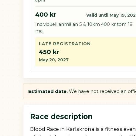
400 kr
Valid until May 19, 20
Individuell anmälan 5 & 10km 400 kr tom 19
maj
LATE REGISTRATION
450 kr
May 20, 2027
Estimated date.
We have not received an offici
Race description
Blood Race in Karlskrona is a fitness eve