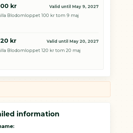
100 kr
Valid until May 9, 2027
illa Blodomloppet 100 kr tom 9 maj
120 kr
Valid until May 20, 2027
illa Blodomloppet 120 kr tom 20 maj
iled information
name: