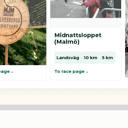
ard
Midnattsloppet
borg
(Malmö)
äg
Landsväg
10 km
5 km
page
To race page