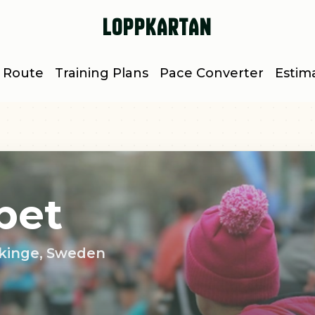
Loppkartan
 Route
Training Plans
Pace Converter
Estim
pet
lekinge, Sweden