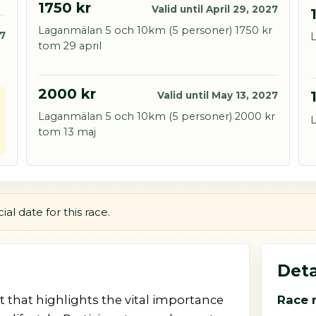
1750 kr
Valid until April 29, 2027
Laganmälan 5 och 10km (5 personer) 1750 kr
27
L
tom 29 april
2000 kr
Valid until May 13, 2027
Laganmälan 5 och 10km (5 personer) 2000 kr
L
tom 13 maj
al date for this race.
Deta
nt that highlights the vital importance
Race 