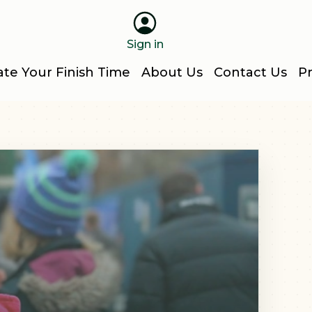
Sign in
ate Your Finish Time
About Us
Contact Us
Pr