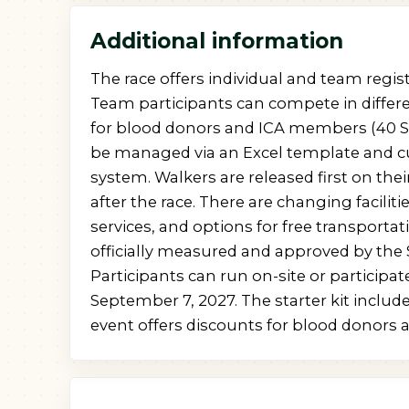
Additional information
The race offers individual and team regis
Team participants can compete in differe
for blood donors and ICA members (40 SE
be managed via an Excel template and cu
system. Walkers are released first on their
after the race. There are changing facilitie
services, and options for free transportat
officially measured and approved by the 
Participants can run on-site or particip
September 7, 2027. The starter kit includ
event offers discounts for blood donors