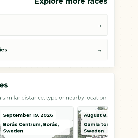
Explore more races
→
→
ies
ces
 similar distance, type or nearby location.
September 19, 2026
August 8, 2026
Borås Centrum, Borås,
Gamla torget, Tidaho
Sweden
Sweden