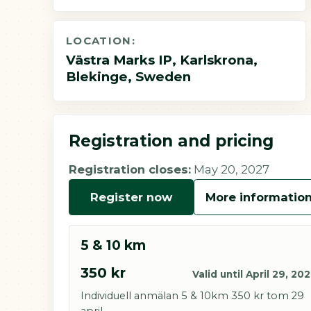
LOCATION:
Västra Marks IP, Karlskrona,
Blekinge, Sweden
Registration and pricing
Registration closes:
May 20, 2027
Register now
More informatio
5 & 10 km
350 kr
Valid until April 29, 20
Individuell anmälan 5 & 10km 350 kr tom 29
april