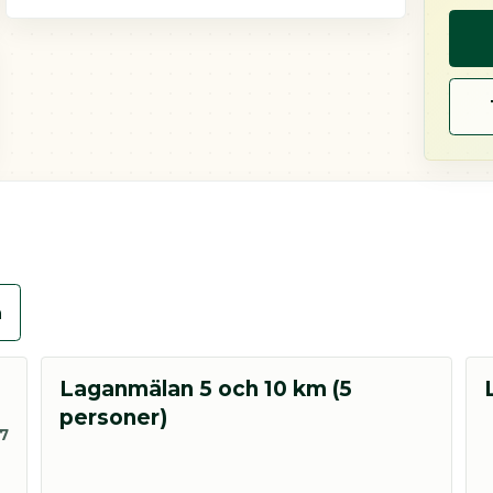
n
Laganmälan 5 och 10 km (5
personer)
27