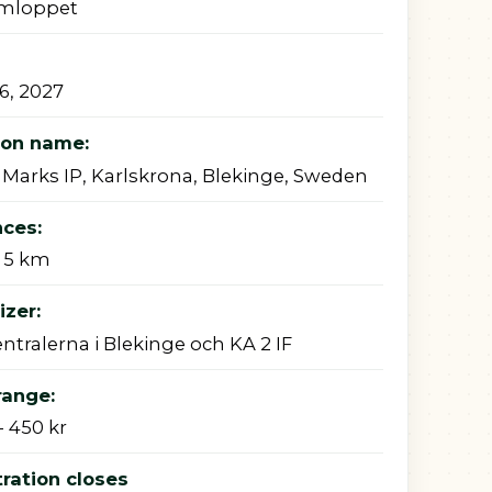
mloppet
26, 2027
ion name:
 Marks IP, Karlskrona, Blekinge, Sweden
nces:
 5 km
zer:
ntralerna i Blekinge och KA 2 IF
range:
- 450 kr
ration closes