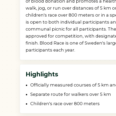
of blood donation and promotes a healthy
walk, jog, or run over distances of 5 km o
children's race over 800 meters or in a sp
is open to both individual participants 
communal picnic for all participants. The
approved for competition, with designate
finish. Blood Race is one of Sweden's larg
participants each year.
Highlights
Officially measured courses of 5 km a
Separate route for walkers over 5 km
Children's race over 800 meters