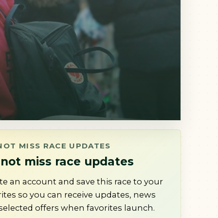
NOT MISS RACE UPDATES
not miss race updates
te an account and save this race to your
rites so you can receive updates, news
selected offers when favorites launch.